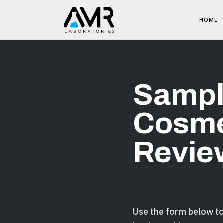
HOME
Sampl
Cosme
Revie
Use the form below t