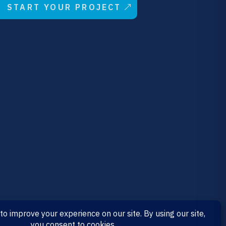
START YOUR PROJECT