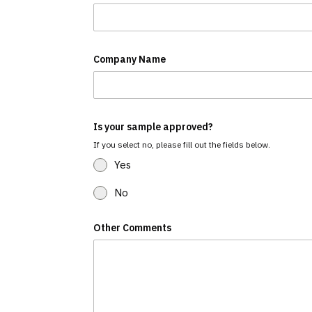
Company Name
Is your sample approved?
If you select no, please fill out the fields below.
Yes
No
Other Comments