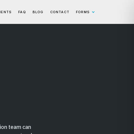
IENTS
FAQ
BLOG
CONTACT
FORMS
n
ion team can