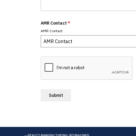
AMR Contact
*
AMR Contact
AMR Contact
Submit
— BEAUTY MANUFACTURING, REIMAGINED