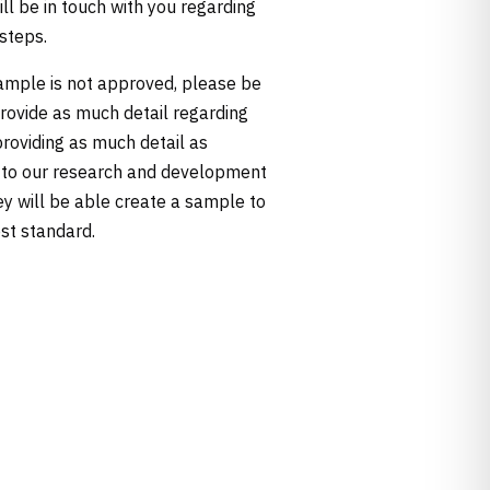
ill be in touch with you regarding
 steps.
sample is not approved, please be
provide as much detail regarding
providing as much detail as
 to our research and development
ey will be able create a sample to
st standard.