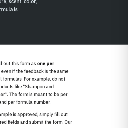
re, scent, color,
rmula is
ll out this form as
one per
, even if the feedback is the same
ll formulas. For example, do not
oducts like “Shampoo and
ner”. The form is meant to be per
and per formula number.
ample is approved, simply fill out
ired fields and submit the form. Our