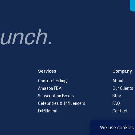
aunch.
Services
Company
Contract Filling
About
Amazon FBA
Our Clients
Subscription Boxes
Blog
Celebrities & Influencers
FAQ
Fulfillment
Contact