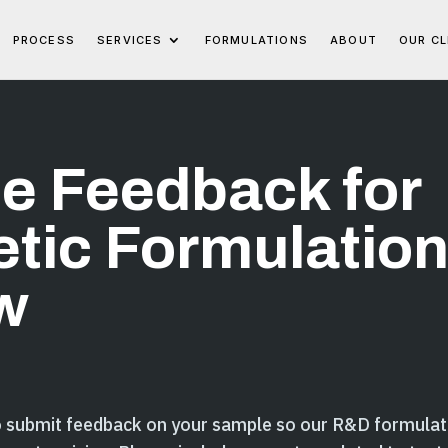
PROCESS
SERVICES
FORMULATIONS
ABOUT
OUR CL
e Feedback for
tic Formulatio
w
o submit feedback on your sample so our R&D formulat