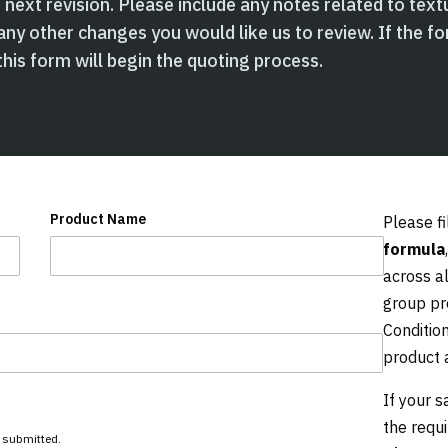
next revision. Please include any notes related to textu
any other changes you would like us to review. If the fo
his form will begin the quoting process.
Product Name
Please fi
formula
across a
group pr
Conditio
product 
If your s
the requ
s submitted.