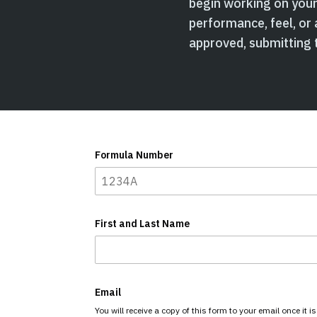
begin working on your 
performance, feel, or 
approved, submitting t
Formula Number
First and Last Name
Email
You will receive a copy of this form to your email once it i