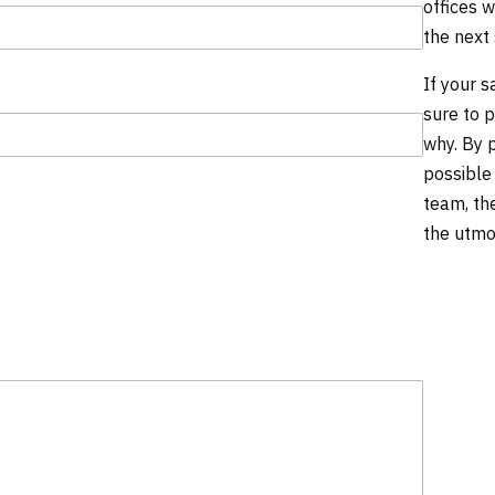
offices w
the next
If your 
sure to 
why. By 
possible
team, th
the utmo