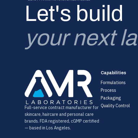
Let's build
your next l
Capabilities
Formulations
Process
Packaging
Quality Control
Full-service contract manufacturer for
skincare, haircare and personal care
brands. FDA registered, cGMP certified
— based in Los Angeles.