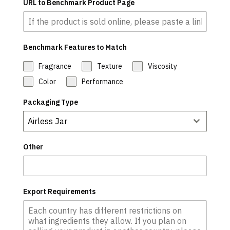
URL to Benchmark Product Page
Benchmark Features to Match
Fragrance
Texture
Viscosity
Color
Performance
Packaging Type
Airless Jar
Other
Export Requirements