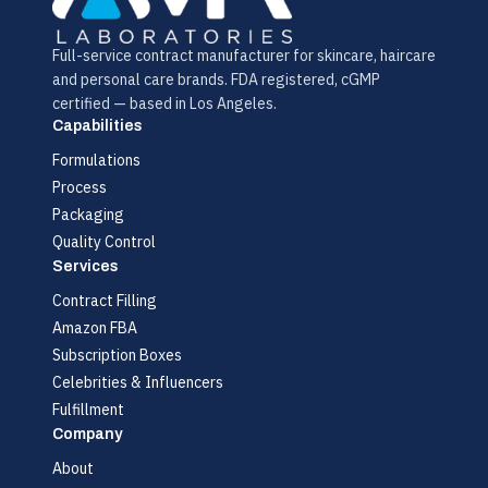
Full-service contract manufacturer for skincare, haircare
and personal care brands. FDA registered, cGMP
certified — based in Los Angeles.
Capabilities
Formulations
Process
Packaging
Quality Control
Services
Contract Filling
Amazon FBA
Subscription Boxes
Celebrities & Influencers
Fulfillment
Company
About