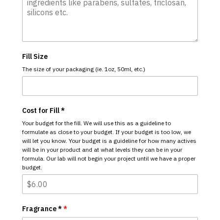
Fill Size
The size of your packaging (ie. 1oz, 50ml, etc.)
Cost for Fill *
Your budget for the fill. We will use this as a guideline to
formulate as close to your budget. If your budget is too low, we
will let you know. Your budget is a guideline for how many actives
will be in your product and at what levels they can be in your
formula. Our lab will not begin your project until we have a proper
budget.
Fragrance *
*