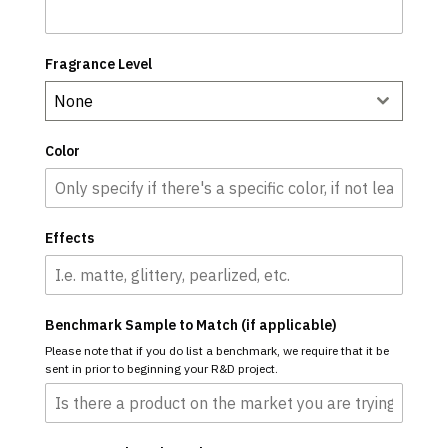
Fragrance Level
None
Color
Effects
Benchmark Sample to Match (if applicable)
Please note that if you do list a benchmark, we require that it be
sent in prior to beginning your R&D project.