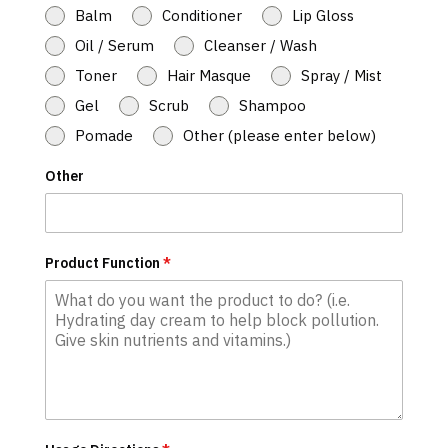
Balm
Conditioner
Lip Gloss
Oil / Serum
Cleanser / Wash
Toner
Hair Masque
Spray / Mist
Gel
Scrub
Shampoo
Pomade
Other (please enter below)
Other
Product Function
*