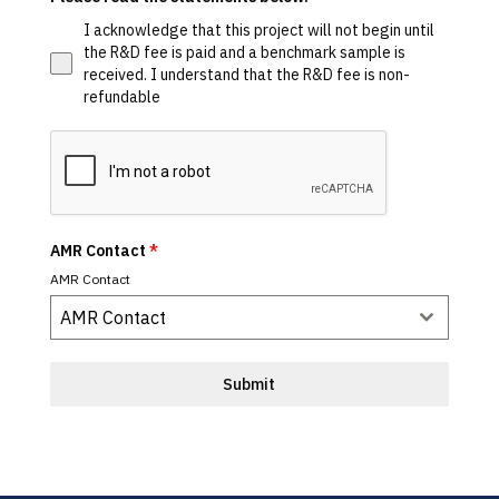
I acknowledge that this project will not begin until
the R&D fee is paid and a benchmark sample is
received. I understand that the R&D fee is non-
refundable
AMR Contact
*
AMR Contact
AMR Contact
Submit