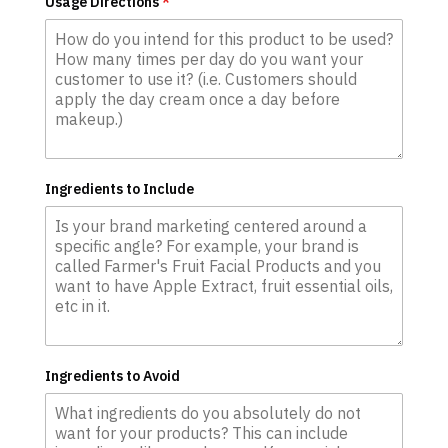
Usage Directions
*
Ingredients to Include
Ingredients to Avoid