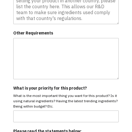
Other Requirements
What is your priority for this product?
What is the most important thing you want for this product? Is it
using natural ingredients? Having the latest trending ingredients?
Being within budget? Etc.
Please read the statements below: