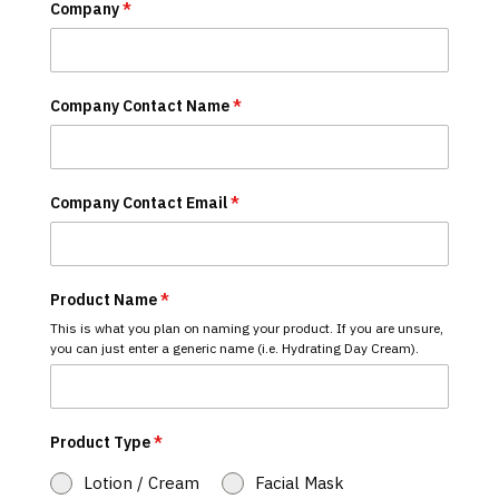
Company
*
Company Contact Name
*
Company Contact Email
*
Product Name
*
This is what you plan on naming your product. If you are unsure,
you can just enter a generic name (i.e. Hydrating Day Cream).
Product Type
*
Lotion / Cream
Facial Mask