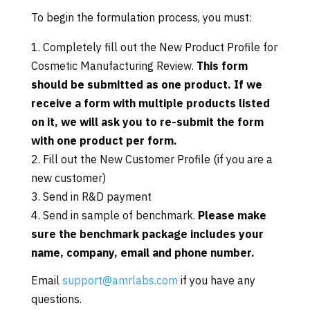
To begin the formulation process, you must:
Completely fill out the New Product Profile for
Cosmetic Manufacturing Review.
This form
should be submitted as one product. If we
receive a form with multiple products listed
on it, we will ask you to re-submit the form
with one product per form.
Fill out the New Customer Profile (if you are a
new customer)
Send in R&D payment
Send in sample of benchmark.
Please make
sure the benchmark package includes your
name, company, email and phone number.
Email
support@amrlabs.com
if you have any
questions.