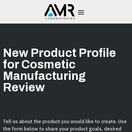
New Product Profile
for Cosmetic
Manufacturing
Review
Tell us about the product you would like to create. Use
the form below to share your product goals, desired