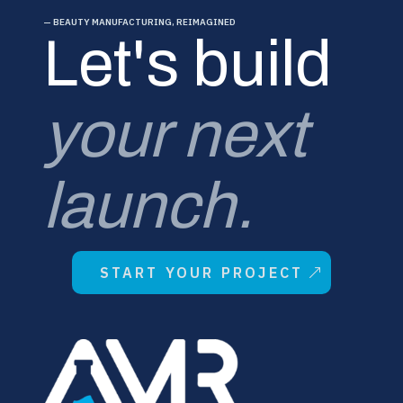
— BEAUTY MANUFACTURING, REIMAGINED
Let's build
your next
launch.
START YOUR PROJECT