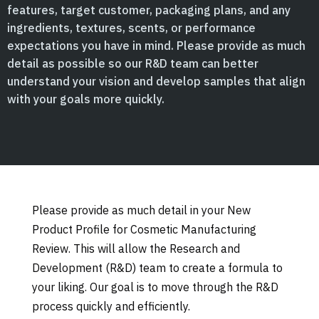
features, target customer, packaging plans, and any
ingredients, textures, scents, or performance
expectations you have in mind. Please provide as much
detail as possible so our R&D team can better
understand your vision and develop samples that align
with your goals more quickly.
Please provide as much detail in your New
Product Profile for Cosmetic Manufacturing
Review. This will allow the Research and
Development (R&D) team to create a formula to
your liking. Our goal is to move through the R&D
process quickly and efficiently.