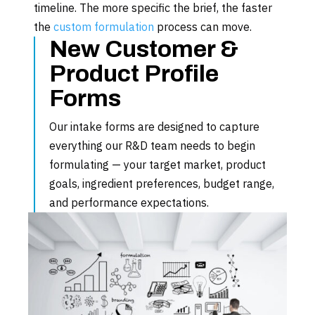
timeline. The more specific the brief, the faster
the
custom formulation
process can move.
New Customer &
Product Profile
Forms
Our intake forms are designed to capture
everything our R&D team needs to begin
formulating — your target market, product
goals, ingredient preferences, budget range,
and performance expectations.