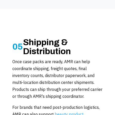
Shipping &
05
Distribution
Once case packs are ready, AMR can help
coordinate shipping, freight quotes, final
inventory counts, distributor paperwork, and
multi-location distribution center shipments.
Products can ship through your preferred carrier
or through AMR's shipping coordinator.
For brands that need post-production logistics,
AMR can also support
beauty product