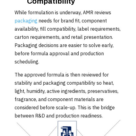
Compatibility
While formulation is underway, AMR reviews
packaging
needs for brand fit, component
availability, fill compatibility, label requirements,
carton requirements, and retail presentation.
Packaging decisions are easier to solve early,
before formula approval and production
scheduling.
The approved formula is then reviewed for
stability and packaging compatibility so heat,
light, humidity, active ingredients, preservatives,
fragrance, and component materials are
considered before scale-up. This is the bridge
between R&D and production readiness.