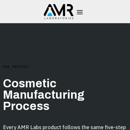
OUR PROCESS
Cosmetic
Manufacturing
Process
Every AMR Labs product follows the same five-step