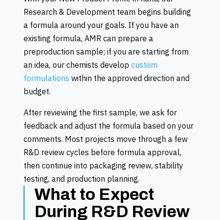
Research & Development team begins building
a formula around your goals. If you have an
existing formula, AMR can prepare a
preproduction sample; if you are starting from
an idea, our chemists develop
custom
formulations
within the approved direction and
budget.
After reviewing the first sample, we ask for
feedback and adjust the formula based on your
comments. Most projects move through a few
R&D review cycles before formula approval,
then continue into packaging review, stability
testing, and production planning.
What to Expect
During R&D Review