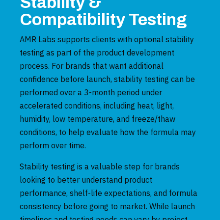
Stability &
Compatibility Testing
AMR Labs supports clients with optional stability
testing as part of the product development
process. For brands that want additional
confidence before launch, stability testing can be
performed over a 3-month period under
accelerated conditions, including heat, light,
humidity, low temperature, and freeze/thaw
conditions, to help evaluate how the formula may
perform over time.
Stability testing is a valuable step for brands
looking to better understand product
performance, shelf-life expectations, and formula
consistency before going to market. While launch
timelines and testing needs can vary by project,