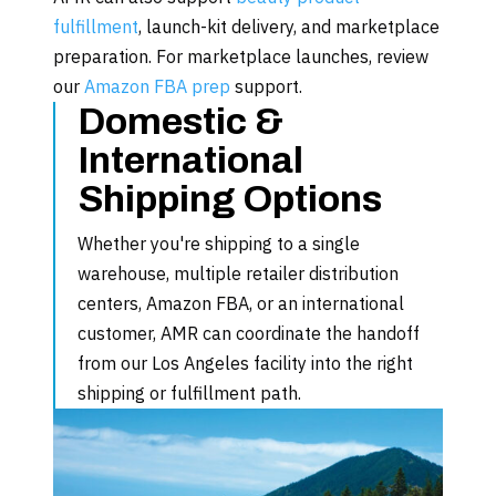
fulfillment
, launch-kit delivery, and marketplace
preparation. For marketplace launches, review
our
Amazon FBA prep
support.
Domestic &
International
Shipping Options
Whether you're shipping to a single
warehouse, multiple retailer distribution
centers, Amazon FBA, or an international
customer, AMR can coordinate the handoff
from our Los Angeles facility into the right
shipping or fulfillment path.