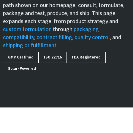
path shown on our homepage: consult, formulate,
package and test, produce, and ship. This page
expands each stage, from product strategy and
custom formulation
through
packaging
compatibility
,
contract filling
,
quality control
, and
shipping or fulfillment
.
GMP Certified
ISO 22716
FDA Registered
Solar-Powered