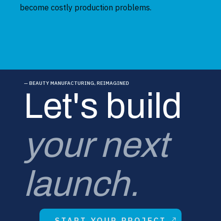
become costly production problems.
— BEAUTY MANUFACTURING, REIMAGINED
Let's build
your next
launch.
START YOUR PROJECT