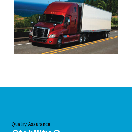
Quality Assurance