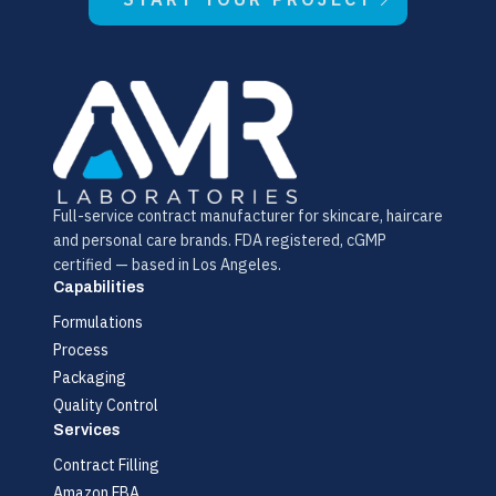
Full-service contract manufacturer for skincare, haircare
and personal care brands. FDA registered, cGMP
certified — based in Los Angeles.
Capabilities
Formulations
Process
Packaging
Quality Control
Services
Contract Filling
Amazon FBA