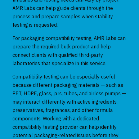
AMR Labs can help guide clients through the
process and prepare samples when stability
testing is requested.
For packaging compatibility testing, AMR Labs can
prepare the required bulk product and help
connect clients with qualified third-party
laboratories that specialize in this service.
Compatibility testing can be especially useful
because different packaging materials — such as
PET, HDPE, glass, jars, tubes, and airless pumps —
may interact differently with active ingredients,
preservatives, fragrances, and other formula
components. Working with a dedicated
compatibility testing provider can help identify
potential packaging-related issues before they