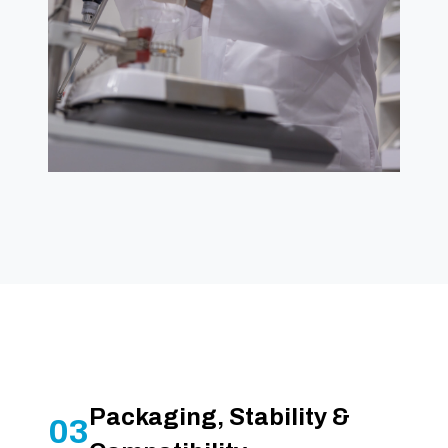
Packaging, Stability &
03