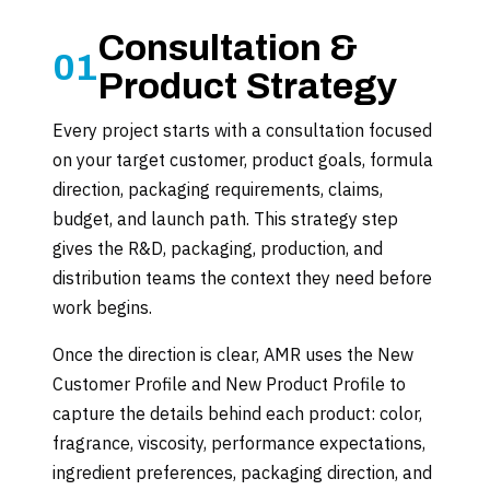
Consultation &
01
Product Strategy
Every project starts with a consultation focused
on your target customer, product goals, formula
direction, packaging requirements, claims,
budget, and launch path. This strategy step
gives the R&D, packaging, production, and
distribution teams the context they need before
work begins.
Once the direction is clear, AMR uses the New
Customer Profile and New Product Profile to
capture the details behind each product: color,
fragrance, viscosity, performance expectations,
ingredient preferences, packaging direction, and