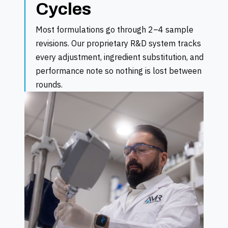
Cycles
Most formulations go through 2–4 sample
revisions. Our proprietary R&D system tracks
every adjustment, ingredient substitution, and
performance note so nothing is lost between
rounds.