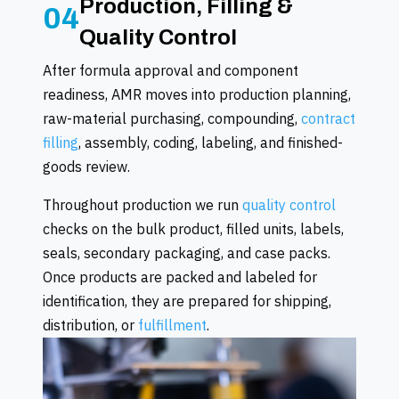
Production, Filling &
04
Quality Control
After formula approval and component
readiness, AMR moves into production planning,
raw-material purchasing, compounding,
contract
filling
, assembly, coding, labeling, and finished-
goods review.
Throughout production we run
quality control
checks on the bulk product, filled units, labels,
seals, secondary packaging, and case packs.
Once products are packed and labeled for
identification, they are prepared for shipping,
distribution, or
fulfillment
.