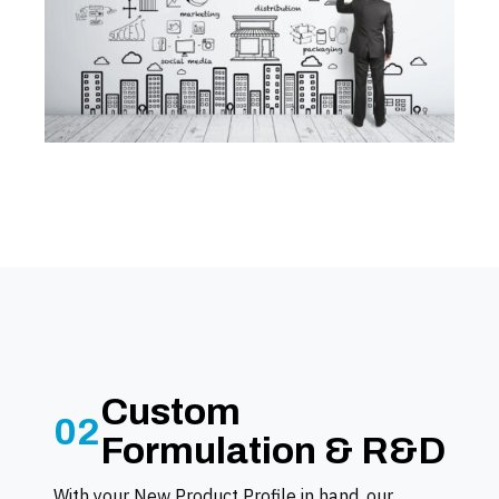
Custom
02
Formulation & R&D
With your New Product Profile in hand, our