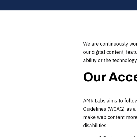
We are continuously work
our digital content, fea
ability or the technology
Our Acce
AMR Labs aims to follow 
Guidelines (WCAG), as a 
make web content more p
disabilities.