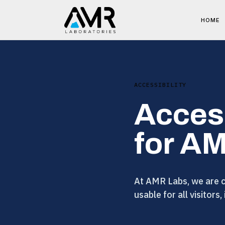
HOME
ACCESSIBILITY
Acces
for A
At AMR Labs, we are co
usable for all visitors,