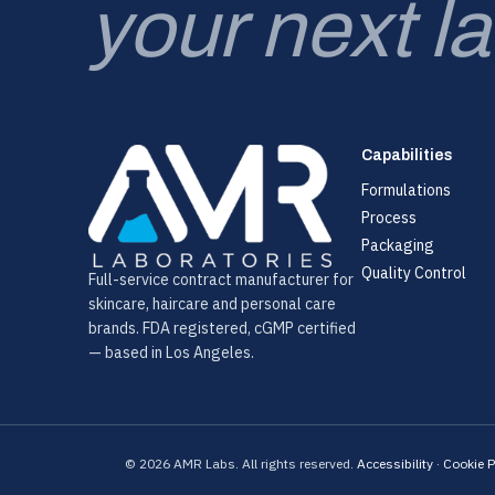
your next l
Capabilities
Formulations
Process
Packaging
Quality Control
Full-service contract manufacturer for
skincare, haircare and personal care
brands. FDA registered, cGMP certified
— based in Los Angeles.
© 2026 AMR Labs. All rights reserved.
Accessibility
·
Cookie P