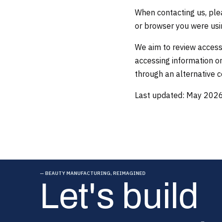
When contacting us, plea
or browser you were usin
We aim to review accessi
accessing information or
through an alternative
Last updated: May 202
— BEAUTY MANUFACTURING, REIMAGINED
Let's build