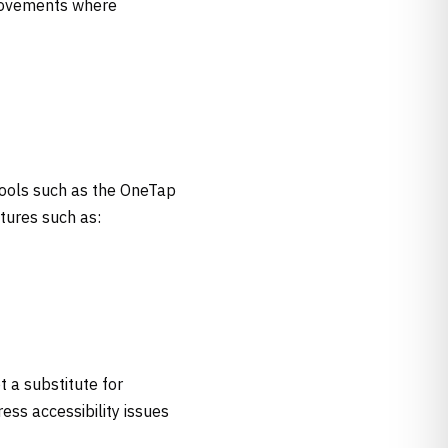
provements where
tools such as the OneTap
atures such as:
t a substitute for
ess accessibility issues