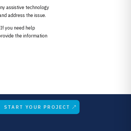
ny assistive technology
and address the issue.
 If you need help
provide the information
START YOUR PROJECT