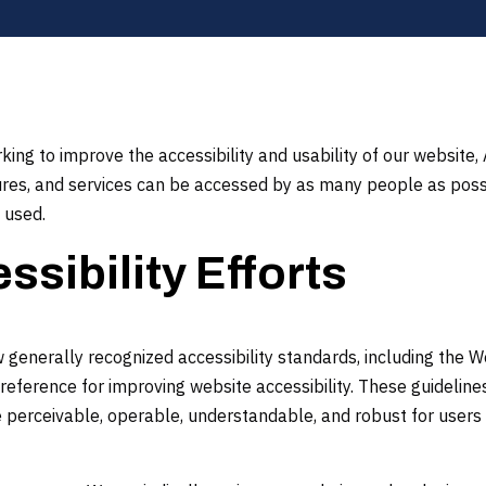
ing to improve the accessibility and usability of our website
tures, and services can be accessed by as many people as poss
 used.
ssibility Efforts
generally recognized accessibility standards, including the W
reference for improving website accessibility. These guideline
erceivable, operable, understandable, and robust for users 