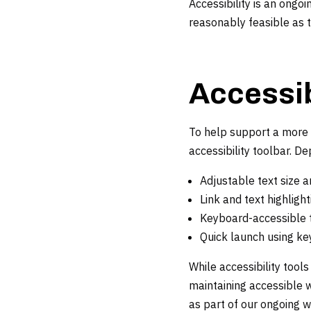
Accessibility is an ong
reasonably feasible as 
Accessib
To help support a more 
accessibility toolbar. D
Adjustable text size a
Link and text highlight
Keyboard-accessible t
Quick launch using ke
While accessibility tool
maintaining accessible w
as part of our ongoing 