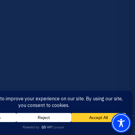
RTIFIED
MADE IN CALIFORNIA