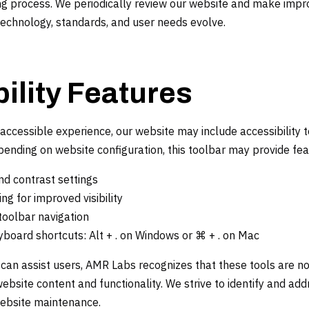
oing process. We periodically review our website and make im
technology, standards, and user needs evolve.
ility Features
accessible experience, our website may include accessibility 
epending on website configuration, this toolbar may provide fe
nd contrast settings
ing for improved visibility
oolbar navigation
yboard shortcuts: Alt + . on Windows or ⌘ + . on Mac
s can assist users, AMR Labs recognizes that these tools are no
ebsite content and functionality. We strive to identify and addr
website maintenance.