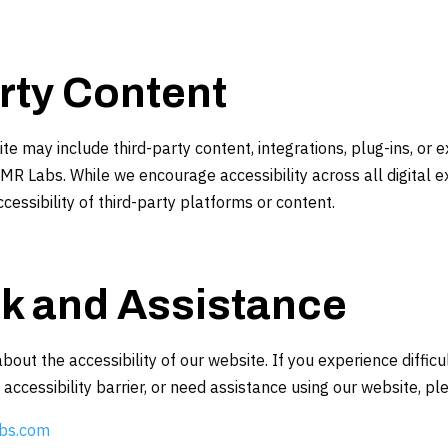
rty Content
e may include third-party content, integrations, plug-ins, or e
AMR Labs. While we encourage accessibility across all digital 
cessibility of third-party platforms or content.
k and Assistance
t the accessibility of our website. If you experience difficu
ccessibility barrier, or need assistance using our website, pl
bs.com