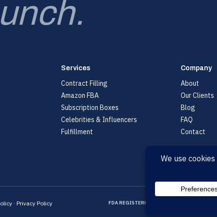
aunch.
Services
Company
Contract Filling
About
Amazon FBA
Our Clients
Subscription Boxes
Blog
Celebrities & Influencers
FAQ
Fulfillment
Contact
olicy
·
Privacy Policy
FDA REGISTERED
CGMP CERTIFIED
ISO CE