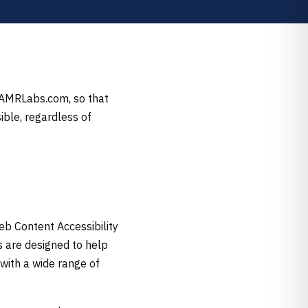
, AMRLabs.com, so that
ible, regardless of
eb Content Accessibility
s are designed to help
with a wide range of