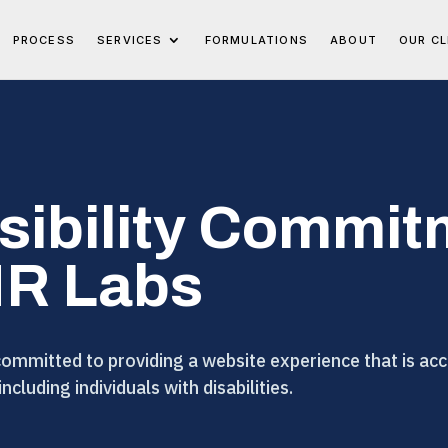
PROCESS
SERVICES
FORMULATIONS
ABOUT
OUR CL
sibility Commit
MR Labs
mmitted to providing a website experience that is acce
 including individuals with disabilities.