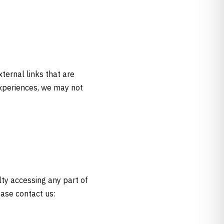
xternal links that are
experiences, we may not
lty accessing any part of
ease contact us: