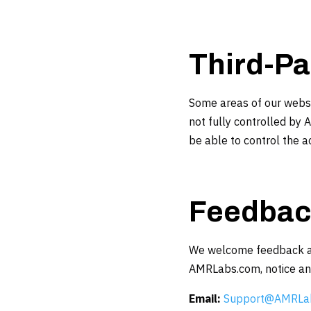
Third-Pa
Some areas of our websit
not fully controlled by 
be able to control the ac
Feedbac
We welcome feedback abou
AMRLabs.com, notice an a
Email:
Support@AMRLa