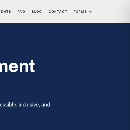
IENTS
FAQ
BLOG
CONTACT
FORMS
ment
ssible, inclusive, and