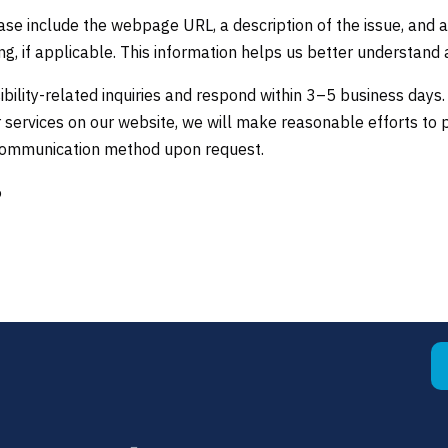
se include the webpage URL, a description of the issue, and a
g, if applicable. This information helps us better understand 
bility-related inquiries and respond within 3–5 business days.
 services on our website, we will make reasonable efforts to 
 communication method upon request.
6