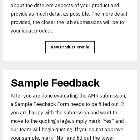
about the different aspects of your product and
provide as much detail as possible. The more detail
provided, the closer the lab submissions will be to
your ideal product.
New Product Profile
Sample Feedback
After you are done evaluating the AMR submission,
a Sample Feedback Form needs to be filled out. If
you are happy with the submission and want to
move to the quoting stage, simply mark “Yes” and
our team will begin quoting. If you do not approve
your sample, mark “No” and fill out the lower