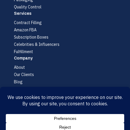
Quality Control
Services
Contract Filling
Amazon FBA
Subscription Boxes
Celebrities & Influencers
Fulfillment
Company
About
Our Clients
Blog
FAQ
Contact
© 2026 AMR Labs. All rights reserved.
Accessibility
·
Cookie