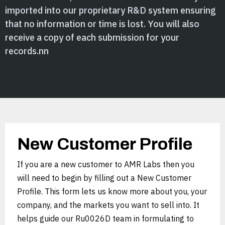
imported into our proprietary R&D system ensuring
that no information or time is lost. You will also
receive a copy of each submission for your
records.nn
New Customer Profile
If you are a new customer to AMR Labs then you
will need to begin by filling out a New Customer
Profile. This form lets us know more about you, your
company, and the markets you want to sell into. It
helps guide our Ru0026D team in formulating to