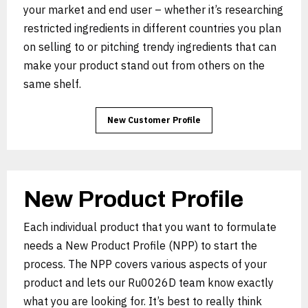
your market and end user – whether it’s researching
restricted ingredients in different countries you plan
on selling to or pitching trendy ingredients that can
make your product stand out from others on the
same shelf.
New Customer Profile
New Product Profile
Each individual product that you want to formulate
needs a New Product Profile (NPP) to start the
process. The NPP covers various aspects of your
product and lets our Ru0026D team know exactly
what you are looking for. It’s best to really think