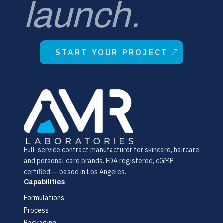
launch.
START YOUR PROJECT
Full-service contract manufacturer for skincare, haircare
and personal care brands. FDA registered, cGMP
certified — based in Los Angeles.
Capabilities
Formulations
Process
Packaging