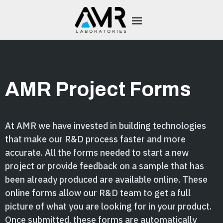
AMR Project Forms
At AMR we have invested in building technologies
that make our R&D process faster and more
accurate. All the forms needed to start a new
project or provide feedback on a sample that has
been already produced are available online. These
online forms allow our R&D team to get a full
picture of what you are looking for in your product.
Once submitted, these forms are automatically