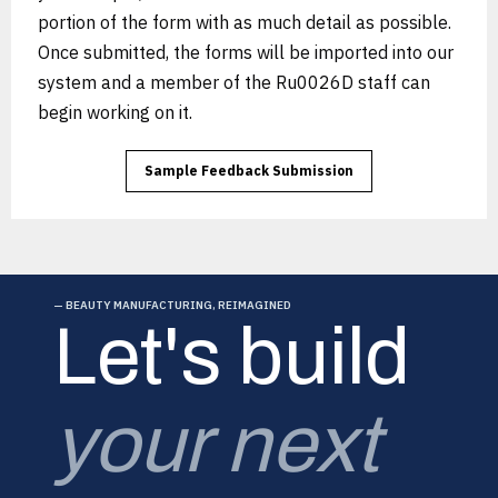
portion of the form with as much detail as possible.
Once submitted, the forms will be imported into our
system and a member of the Ru0026D staff can
begin working on it.
Sample Feedback Submission
— BEAUTY MANUFACTURING, REIMAGINED
Let's build
your next